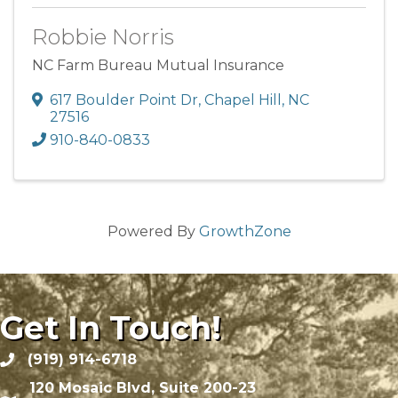
Robbie Norris
NC Farm Bureau Mutual Insurance
617 Boulder Point Dr
,
Chapel Hill
,
NC
27516
910-840-0833
Powered By
GrowthZone
Get In Touch!
(919) 914-6718
120 Mosaic Blvd, Suite 200-23