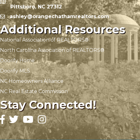
Pittsboro, NC 27312
ashley@orangechathamrealtors.com
Additional Resources
National Association of REALTORS®
North Carolina Association of REALTORS®
Doorify Home
Doorify MLS
NC Homeowners Alliance
NC Real Estate Commission
Stay Connected!
Facebook
Twitter
YouTube