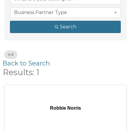
Business Partner Type
Search
N
Back to Search
Results: 1
Robbie Norris