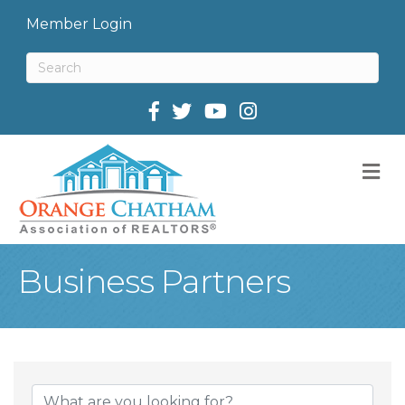
Member Login
Facebook
Twitter
M
Business Partners