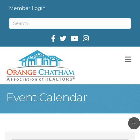
Member Login
Facebook
Twitter
M
Event Calendar