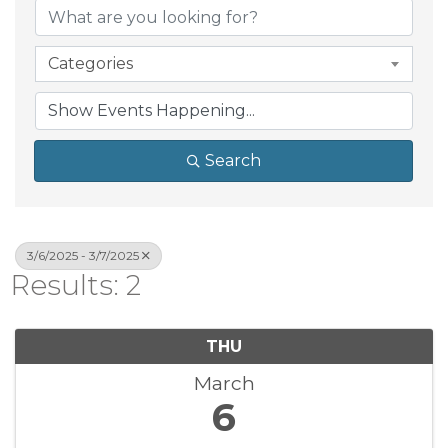
Categories
Search
3/6/2025 - 3/7/2025
Results: 2
THU
March
6