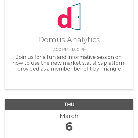
Domus Analytics
12:00 PM - 1:00 PM
Join us for a fun and informative session on
how to use the new market statistics platform
provided as a member benefit by Triangle
MLS. We'll review the practical issues of how to
navigate the dashboards, as well as examples
of using them with your ...
THU
March
6