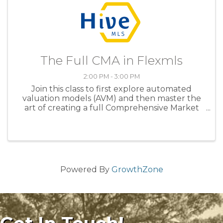
The Full CMA in Flexmls
2:00 PM - 3:00 PM
Join this class to first explore automated
valuation models (AVM) and then master the
art of creating a full Comprehensive Market
Analysis (CMA) in this advantageous interactive
walkthrough. Learn to pinpoint your subject
property on a map, discover ...
Powered By
GrowthZone