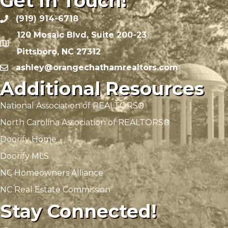
Get In Touch!
(919) 914-6718
120 Mosaic Blvd, Suite 200-23
Pittsboro, NC 27312
ashley@orangechathamrealtors.com
Additional Resources
National Association of REALTORS®
North Carolina Association of REALTORS®
Doorify Home
Doorify MLS
NC Homeowners Alliance
NC Real Estate Commission
Stay Connected!