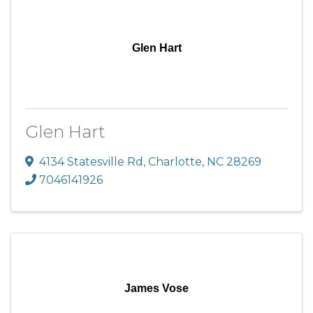
Glen Hart
Glen Hart
4134 Statesville Rd
,
Charlotte
,
NC
28269
7046141926
James Vose