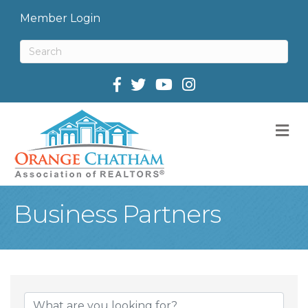
Member Login
Facebook
Twitter
M
Business Partners