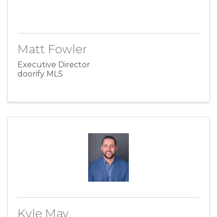
Matt Fowler
Executive Director
doorify MLS
Kyle May