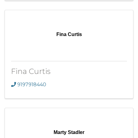
Fina Curtis
Fina Curtis
9197918440
Marty Stadler