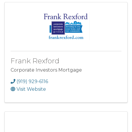
Frank Rexford
Corporate Investors Mortgage
(919) 929-6116
Visit Website