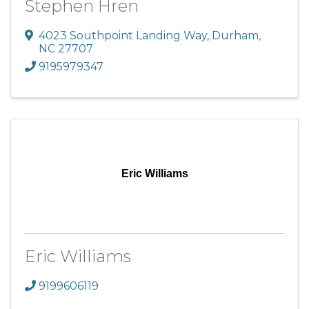
Stephen Hren
4023 Southpoint Landing Way
,
Durham
,
NC
27707
9195979347
Eric Williams
Eric Williams
9199606119