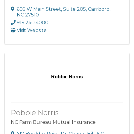
605 W Main Street
,
Suite 205
,
Carrboro
,
NC
27510
919.240.4000
Visit Website
Robbie Norris
Robbie Norris
NC Farm Bureau Mutual Insurance
617 Boulder Point Dr
,
Chapel Hill
,
NC