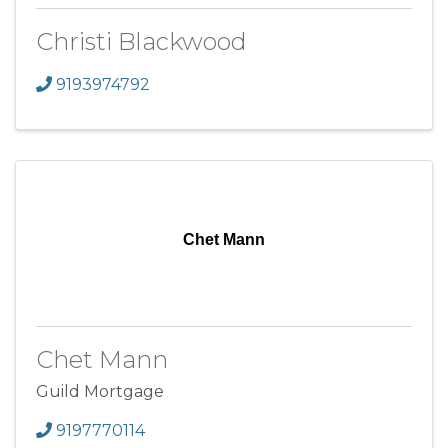
Christi Blackwood
9193974792
Chet Mann
Chet Mann
Guild Mortgage
9197770114