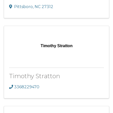
Pittsboro
,
NC
27312
Timothy Stratton
Timothy Stratton
3368229470