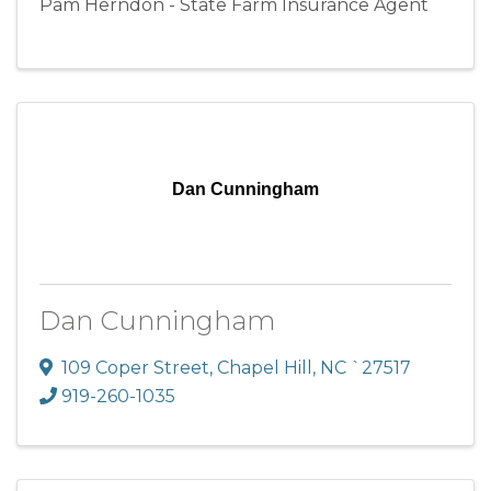
Pam Herndon - State Farm Insurance Agent
Dan Cunningham
Dan Cunningham
109 Coper Street
,
Chapel Hill
,
NC
`27517
919-260-1035