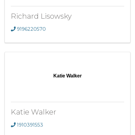
Richard Lisowsky
9196220570
Katie Walker
Katie Walker
1910391553