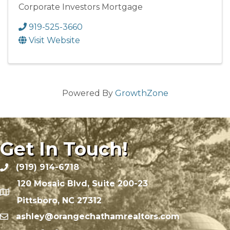
Corporate Investors Mortgage
919-525-3660
Visit Website
Powered By
GrowthZone
Get In Touch!
(919) 914-6718
120 Mosaic Blvd, Suite 200-23
Pittsboro, NC 27312
ashley@orangechathamrealtors.com