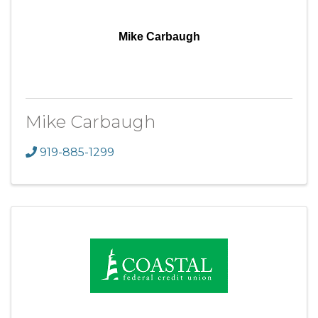
Mike Carbaugh
Mike Carbaugh
919-885-1299