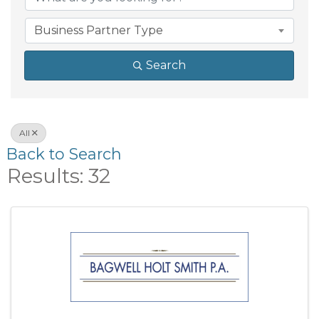
Business Partner Type
Search
All
Back to Search
Results: 32