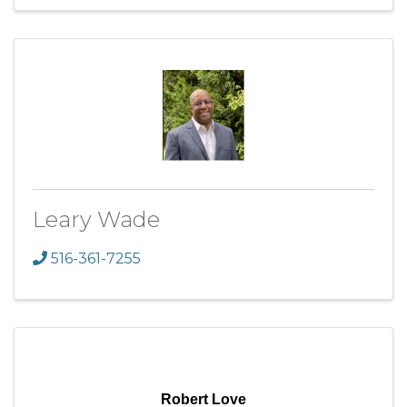
Leary Wade
516-361-7255
Robert Love