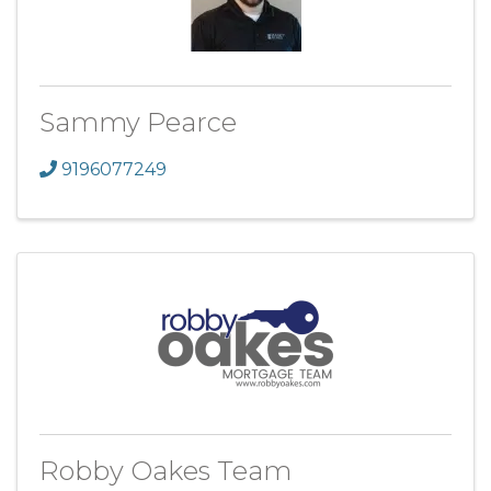
Sammy Pearce
9196077249
Robby Oakes Team