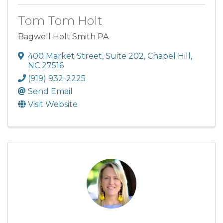
Tom Tom Holt
Bagwell Holt Smith PA
400 Market Street
,
Suite 202
,
Chapel Hill
,
NC
27516
(919) 932-2225
Send Email
Visit Website