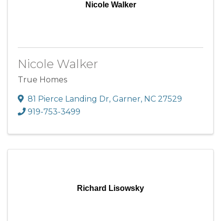
Nicole Walker
Nicole Walker
True Homes
81 Pierce Landing Dr
,
Garner
,
NC
27529
919-753-3499
Richard Lisowsky