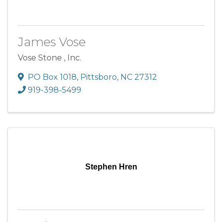
James Vose
Vose Stone , Inc.
PO Box 1018
,
Pittsboro
,
NC
27312
919-398-5499
Stephen Hren