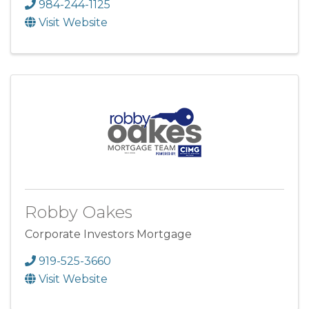
984-244-1125
Visit Website
Robby Oakes
Corporate Investors Mortgage
919-525-3660
Visit Website