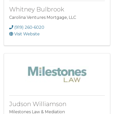
Whitney Bulbrook
Carolina Ventures Mortgage, LLC
(919) 260-6020
Visit Website
Judson Williamson
Milestones Law & Mediation