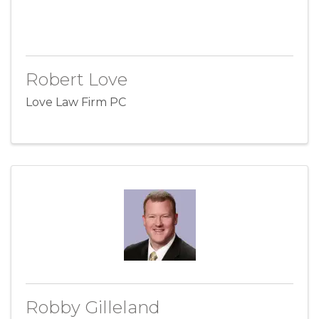
Robert Love
Love Law Firm PC
Robby Gilleland