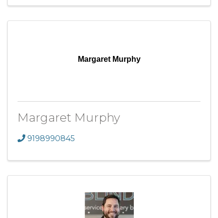
Margaret Murphy
Margaret Murphy
9198990845