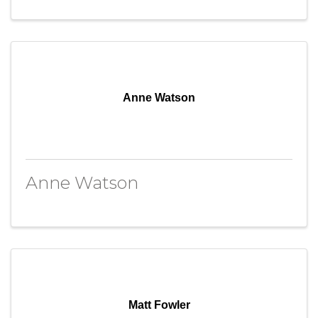
Anne Watson
Anne Watson
Matt Fowler