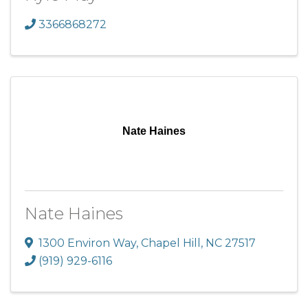
3366868272
Nate Haines
Nate Haines
1300 Environ Way
,
Chapel Hill
,
NC
27517
(919) 929-6116