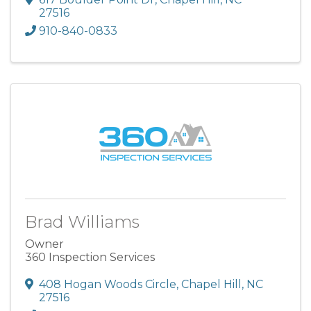
27516
910-840-0833
Brad Williams
Owner
360 Inspection Services
408 Hogan Woods Circle
,
Chapel Hill
,
NC
27516