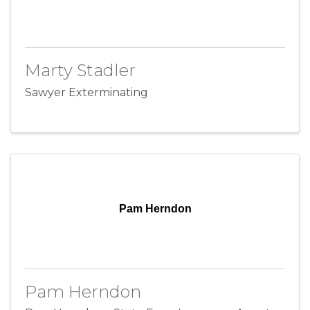
Marty Stadler
Sawyer Exterminating
Pam Herndon
Pam Herndon