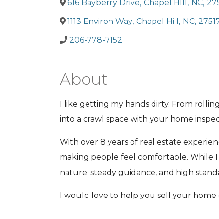
616 Bayberry Drive
,
Chapel HIll
,
NC
,
27
1113 Environ Way
,
Chapel Hill
,
NC
,
2751
206-778-7152
About
I like getting my hands dirty. From roll
into a crawl space with your home inspe
With over 8 years of real estate experien
making people feel comfortable. While I 
nature, steady guidance, and high standar
I would love to help you sell your home 