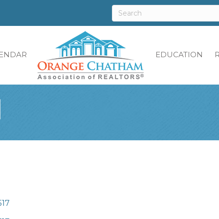
ENDAR
EDUCATION
l
517