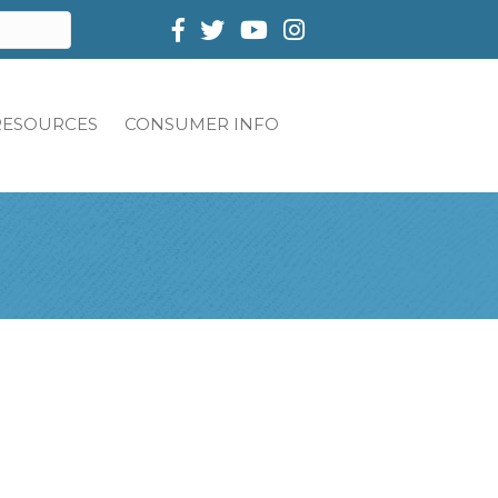
Facebook
Twitter
RESOURCES
CONSUMER INFO