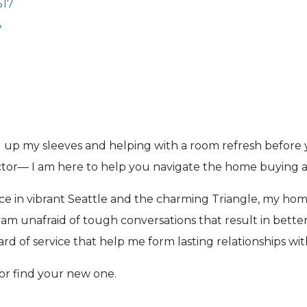
517
7
ing up my sleeves and helping with a room refresh befor
ctor— I am here to help you navigate the home buying an
ce in vibrant Seattle and the charming Triangle, my home
am unafraid of tough conversations that result in better 
d of service that help me form lasting relationships wit
or find your new one.