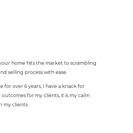
e your home hits the market to scrambling
d selling process with ease.
 for over 6 years, I have a knack for
outcomes for my clients, it is my calm
h my clients.