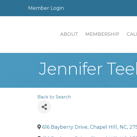
Member Login
ABOUT
MEMBERSHIP
CAL
Jennifer Tee
Back to Search
616 Bayberry Drive
,
Chapel HIll
,
NC
,
27